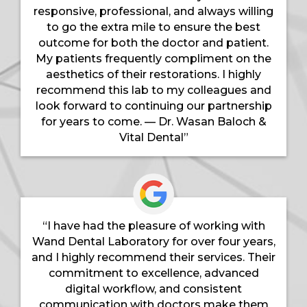
responsive, professional, and always willing
to go the extra mile to ensure the best
outcome for both the doctor and patient.
My patients frequently compliment on the
aesthetics of their restorations. I highly
recommend this lab to my colleagues and
look forward to continuing our partnership
for years to come. — Dr. Wasan Baloch &
Vital Dental”
“I have had the pleasure of working with
Wand Dental Laboratory for over four years,
and I highly recommend their services. Their
commitment to excellence, advanced
digital workflow, and consistent
communication with doctors make them