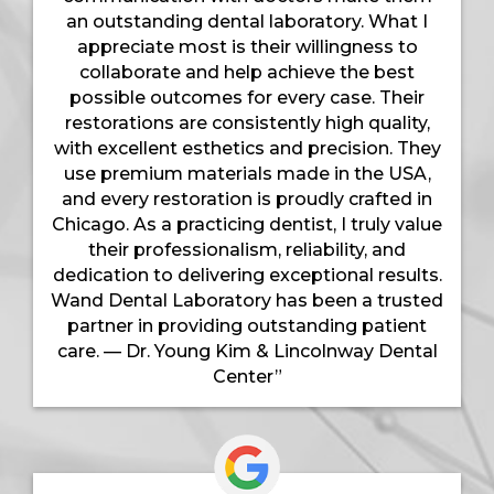
an outstanding dental laboratory. What I
appreciate most is their willingness to
collaborate and help achieve the best
possible outcomes for every case. Their
restorations are consistently high quality,
with excellent esthetics and precision. They
use premium materials made in the USA,
and every restoration is proudly crafted in
Chicago. As a practicing dentist, I truly value
their professionalism, reliability, and
dedication to delivering exceptional results.
Wand Dental Laboratory has been a trusted
partner in providing outstanding patient
care. — Dr. Young Kim & Lincolnway Dental
Center”