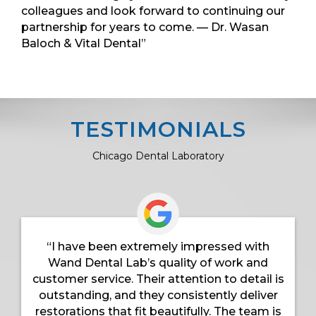
colleagues and look forward to continuing our
partnership for years to come. — Dr. Wasan
Baloch & Vital Dental”
TESTIMONIALS
Chicago Dental Laboratory
“I have been extremely impressed with
Wand Dental Lab’s quality of work and
customer service. Their attention to detail is
outstanding, and they consistently deliver
restorations that fit beautifully. The team is