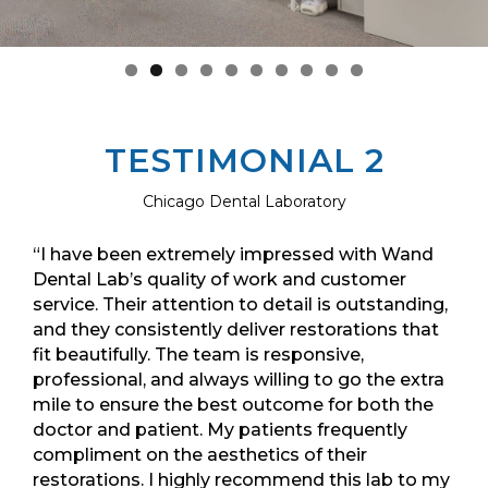
TESTIMONIAL 2
Chicago Dental Laboratory
“I have been extremely impressed with Wand
Dental Lab’s quality of work and customer
service. Their attention to detail is outstanding,
and they consistently deliver restorations that
fit beautifully. The team is responsive,
professional, and always willing to go the extra
mile to ensure the best outcome for both the
doctor and patient. My patients frequently
compliment on the aesthetics of their
restorations. I highly recommend this lab to my