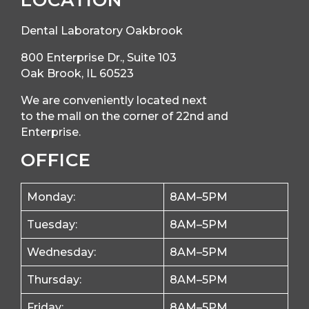
LOCATION
Dental Laboratory Oakbrook
800 Enterprise Dr., Suite 103
Oak Brook, IL 60523
We are conveniently located next
to the mall on the corner of 22nd and
Enterprise.
OFFICE
Monday:
8AM–5PM
Tuesday:
8AM–5PM
Wednesday:
8AM–5PM
Thursday:
8AM–5PM
Friday:
8AM–5PM