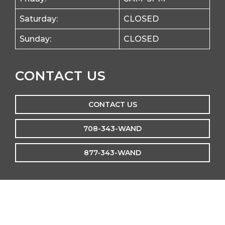
Saturday:
CLOSED
Sunday:
CLOSED
CONTACT US
CONTACT US
708-343-WAND
877-343-WAND