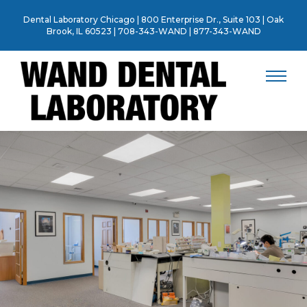
Skip
Dental Laboratory Chicago | 800 Enterprise Dr., Suite 103 | Oak
to
Brook, IL 60523 |
708-343-WAND
|
877-343-WAND
content