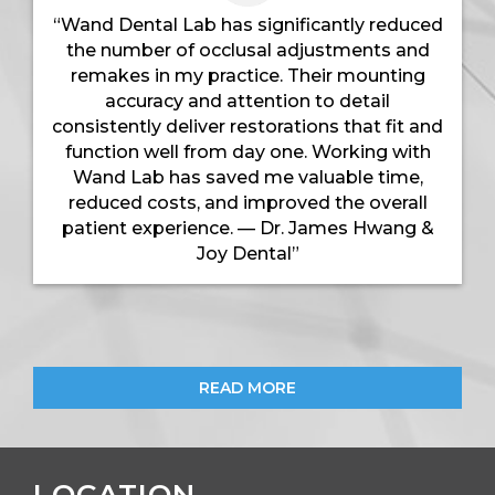
“Wand Dental Lab has significantly reduced
the number of occlusal adjustments and
remakes in my practice. Their mounting
accuracy and attention to detail
consistently deliver restorations that fit and
function well from day one. Working with
Wand Lab has saved me valuable time,
reduced costs, and improved the overall
patient experience. — Dr. James Hwang &
Joy Dental”
READ MORE