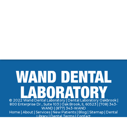
© 2022 Wand Dental Laboratory | Dental Laboratory Oakbrook |
800 Enterprise Dr., Suite 103 | Oak Brook, IL 60523 |
(708) 343-
WAND
|
(877) 343-WAND
Home
|
About
|
Services
| New Patients | Blog | Sitemap | Dental
Library | Dental Terms |
Contact